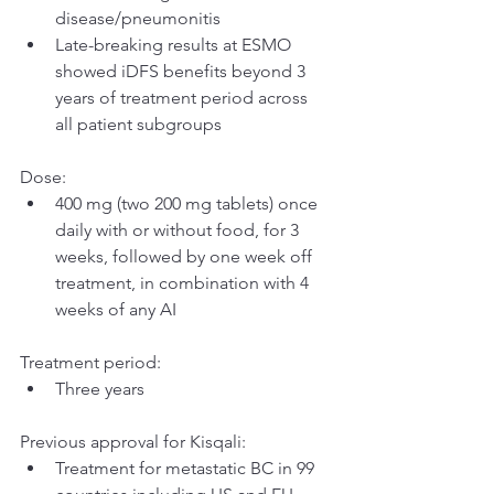
disease/pneumonitis
Late-breaking results at ESMO 
showed iDFS benefits beyond 3 
years of treatment period across 
all patient subgroups
Dose:
400 mg (two 200 mg tablets) once 
daily with or without food, for 3 
weeks, followed by one week off 
treatment, in combination with 4 
weeks of any AI
Treatment period:
Three years
Previous approval for Kisqali:
Treatment for metastatic BC in 99 