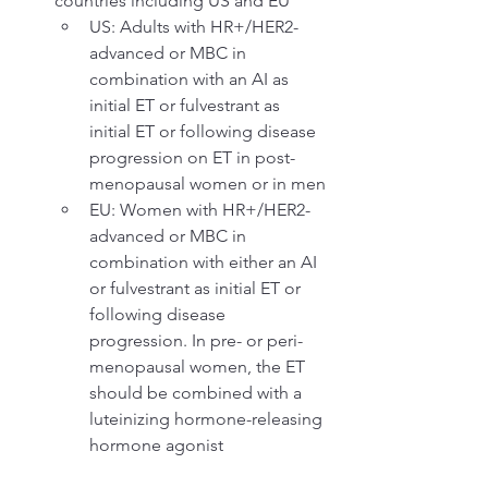
countries including US and EU
US: Adults with HR+/HER2- 
advanced or MBC in 
combination with an AI as 
initial ET or fulvestrant as 
initial ET or following disease 
progression on ET in post-
menopausal women or in men
EU: Women with HR+/HER2- 
advanced or MBC in 
combination with either an AI 
or fulvestrant as initial ET or 
following disease 
progression. In pre- or peri-
menopausal women, the ET 
should be combined with a 
luteinizing hormone-releasing 
hormone agonist