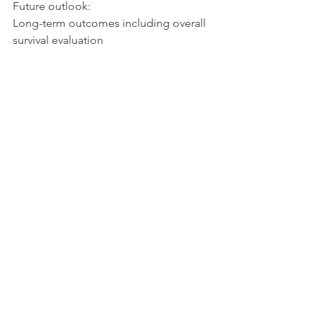
Future outlook:
Long-term outcomes including overall 
survival evaluation
Ref:
https://www.novartis.com/news/media-
releases/fda-approves-novartis-kisqali-
reduce-risk-recurrence-people-hrher2-
early-breast-cancer
See All
Recent Posts