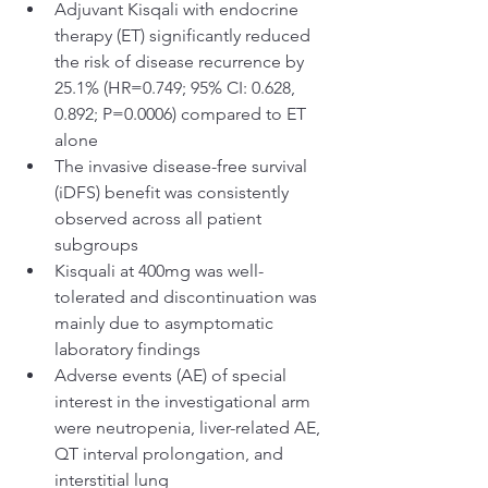
Adjuvant Kisqali with endocrine 
therapy (ET) significantly reduced 
the risk of disease recurrence by 
25.1% (HR=0.749; 95% CI: 0.628, 
0.892; P=0.0006) compared to ET 
alone
The invasive disease-free survival 
(iDFS) benefit was consistently 
observed across all patient 
subgroups
Kisquali at 400mg was well-
tolerated and discontinuation was 
mainly due to asymptomatic 
laboratory findings
Adverse events (AE) of special 
interest in the investigational arm 
were neutropenia, liver-related AE, 
QT interval prolongation, and 
interstitial lung 