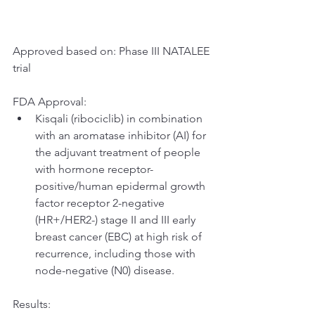
Approved based on: Phase III NATALEE 
trial
FDA Approval:
Kisqali (ribociclib) in combination 
with an aromatase inhibitor (AI) for 
the adjuvant treatment of people 
with hormone receptor-
positive/human epidermal growth 
factor receptor 2-negative 
(HR+/HER2-) stage II and III early 
breast cancer (EBC) at high risk of 
recurrence, including those with 
node-negative (N0) disease.
Results: