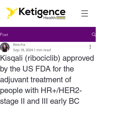
Post
Reecha
Sep 18, 2024
1 min read
Kisqali (ribociclib) approved
by the US FDA for the
adjuvant treatment of
people with HR+/HER2-
stage II and III early BC