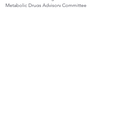
Metabolic Drugs Advisory Committee 
on 24 May, 2024. The Committee will 
discuss the safety and efficacy of 
insulin icodec whose proposed 
indication is to improve glycemic 
control in adults with diabetes mellitus.
See All
Recent Posts