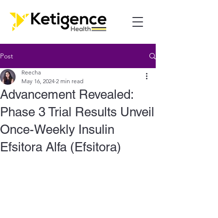
Post
Reecha
May 16, 2024
2 min read
Advancement Revealed:
Phase 3 Trial Results Unveil
Once-Weekly Insulin
Efsitora Alfa (Efsitora)