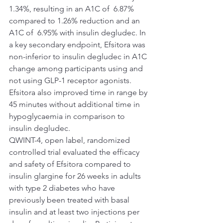
1.34%, resulting in an A1C of  6.87% 
compared to 1.26% reduction and an 
A1C of  6.95% with insulin degludec. In 
a key secondary endpoint, Efsitora was 
non-inferior to insulin degludec in A1C 
change among participants using and 
not using GLP-1 receptor agonists. 
Efsitora also improved time in range by 
45 minutes without additional time in 
hypoglycaemia in comparison to 
insulin degludec.
QWINT-4, open label, randomized 
controlled trial evaluated the efficacy 
and safety of Efsitora compared to 
insulin glargine for 26 weeks in adults 
with type 2 diabetes who have 
previously been treated with basal 
insulin and at least two injections per 