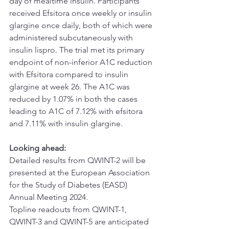
day of mealtime insulin. Participants 
received Efsitora once weekly or insulin 
glargine once daily, both of which were 
administered subcutaneously with 
insulin lispro. The trial met its primary 
endpoint of non-inferior A1C reduction 
with Efsitora compared to insulin 
glargine at week 26. The A1C was 
reduced by 1.07% in both the cases 
leading to A1C of 7.12% with efsitora 
and 7.11% with insulin glargine.
Looking ahead:
Detailed results from QWINT-2 will be 
presented at the European Association 
for the Study of Diabetes (EASD) 
Annual Meeting 2024.
Topline readouts from QWINT-1, 
QWINT-3 and QWINT-5 are anticipated 