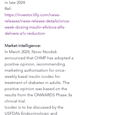
in late 2024.
Ref:
https://investor.lilly.com/news-
releases/news-release-details/once-
week-dosing-insulin-efsitora-alfa-
delivers-a1c-reduction
Market intelligence:
In March 2024, Novo Nordisk 
announced that CHMP has adopted a 
positive opinion, recommending 
marketing authorisation for once-
weekly basal insulin icodec for 
treatment of diabetes in adults. The 
positive opinion was based on the 
results from the ONWARDS Phase 3a 
clinical trial.
Icodec is to be discussed by the 
USFDA’s Endocrinologic and 