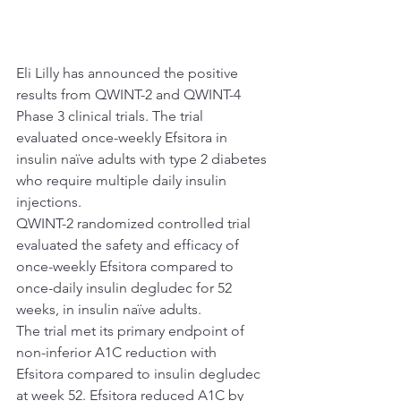
Eli Lilly has announced the positive 
results from QWINT-2 and QWINT-4 
Phase 3 clinical trials. The trial 
evaluated once-weekly Efsitora in 
insulin naïve adults with type 2 diabetes 
who require multiple daily insulin 
injections.
QWINT-2 randomized controlled trial 
evaluated the safety and efficacy of 
once-weekly Efsitora compared to 
once-daily insulin degludec for 52 
weeks, in insulin naïve adults.
The trial met its primary endpoint of 
non-inferior A1C reduction with 
Efsitora compared to insulin degludec 
at week 52. Efsitora reduced A1C by 